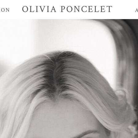
OLIVIA PONCELET
ION