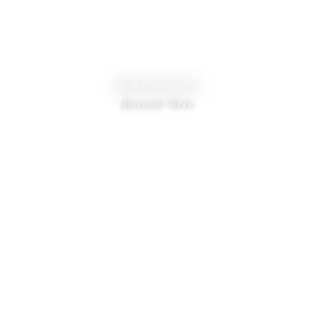
WEDDINGS
discover here