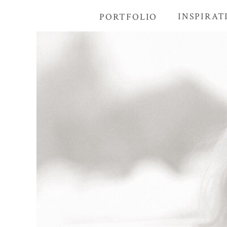
INSPIRAT
PORTFOLIO