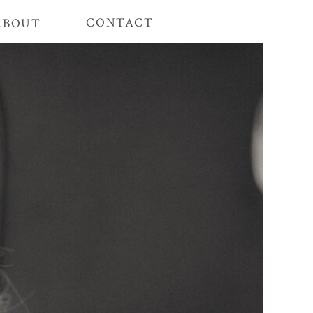
CONTACT
ABOUT