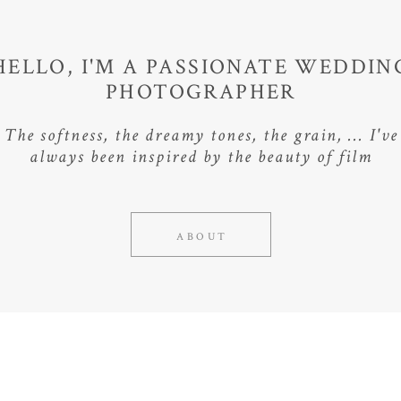
HELLO, I'M A PASSIONATE WEDDIN
PHOTOGRAPHER
The softness, the dreamy tones, the grain, ... I've
always been inspired by the beauty of film
ABOUT