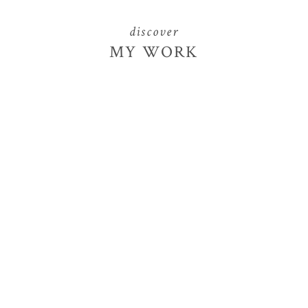
discover
MY WORK