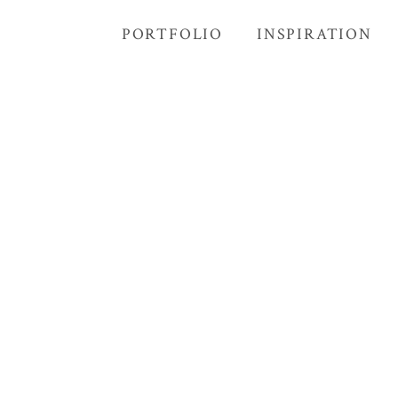
PORTFOLIO
INSPIRATION