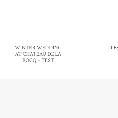
WINTER WEDDING
TES
AT CHATEAU DE LA
ROCQ – TEST