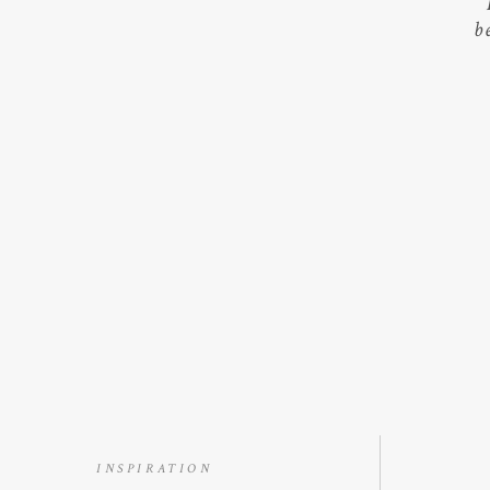
b
INSPIRATION