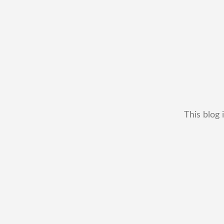
This blog 